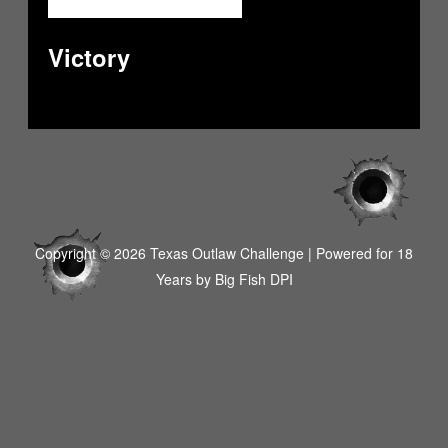
Victory
Copyright © 2026 Texas Outlaw Challenge | Powered for 18
Years by
Big Fish DPI