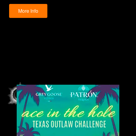
More Info