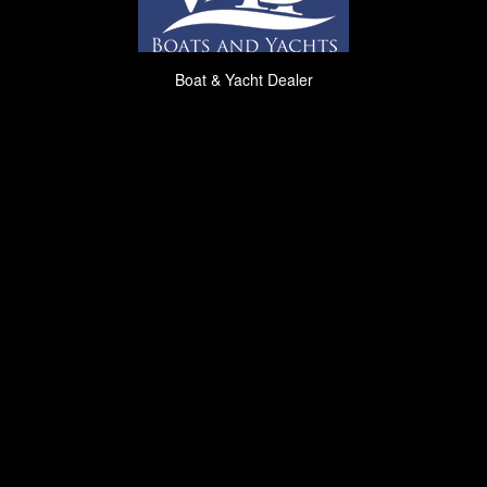
Boat & Yacht Dealer