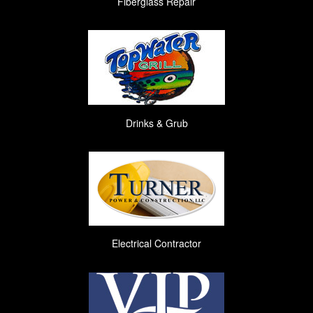
Fiberglass Repair
Drinks & Grub
Electrical Contractor