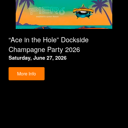
“Ace in the Hole” Dockside
Champagne Party 2026
Saturday, June 27, 2026
More Info