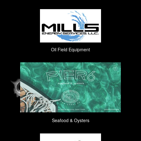
Oil Field Equipment
Seafood & Oysters