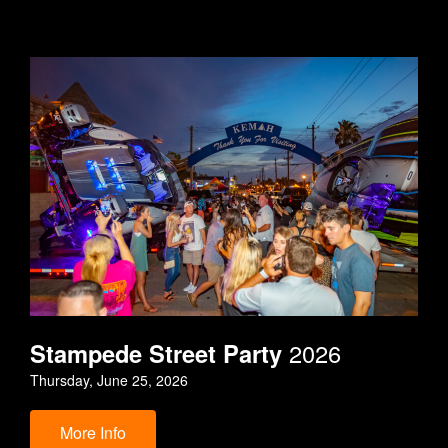
Stampede Street Party
2026
Thursday, June 25, 2026
More Info