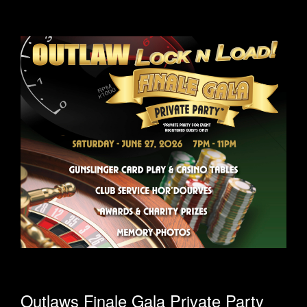
Outlaws Finale Gala Private Party