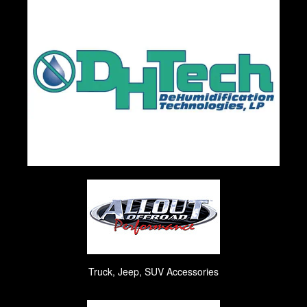
Truck, Jeep, SUV Accessories