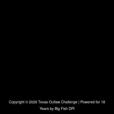
Copyright © 2026 Texas Outlaw Challenge | Powered for 18
Years by
Big Fish DPI