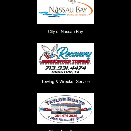
City of Nassau Bay
Towing & Wrecker Service