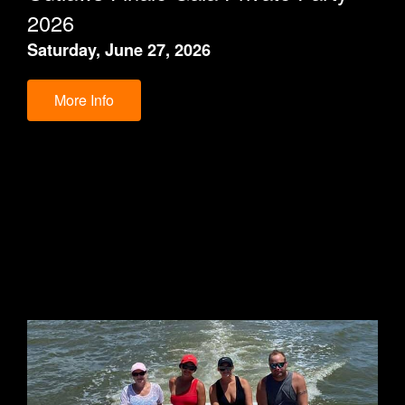
2026
Saturday, June 27, 2026
More Info