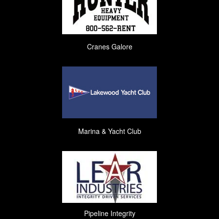
Cranes Galore
Marina & Yacht Club
Pipeline Integrity