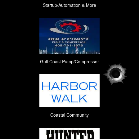
Startup/Automation & More
Gulf Coast Pump/Compressor
Coastal Community