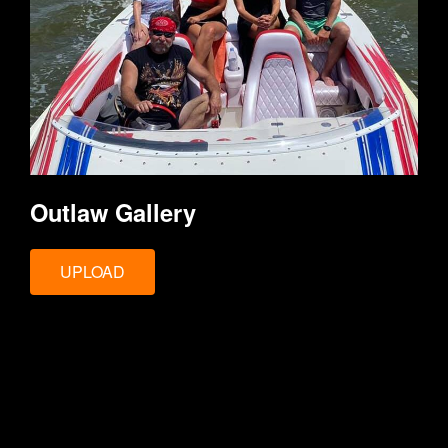
Outlaw Gallery
UPLOAD