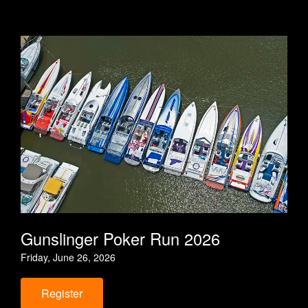
o
r
r
k
a
m
Gunslinger Poker Run 2026
Friday, June 26, 2026
Register