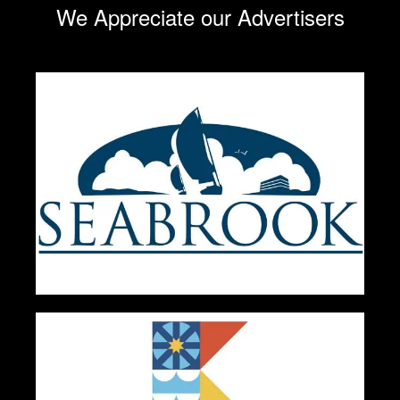
We Appreciate our Advertisers