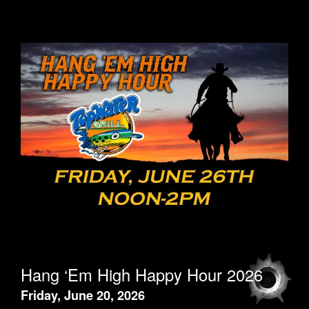
Hang ‘Em High Happy Hour 2026
Friday, June 20, 2026