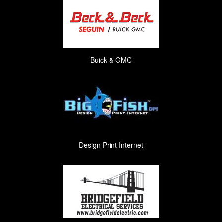
Buick & GMC
Design Print Internet