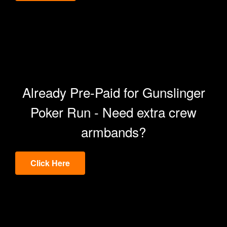
Already Pre-Paid for Gunslinger
Poker Run - Need extra crew
armbands?
Click Here