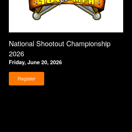
National Shootout Championship
202
6
Friday, June 20, 2026
Register