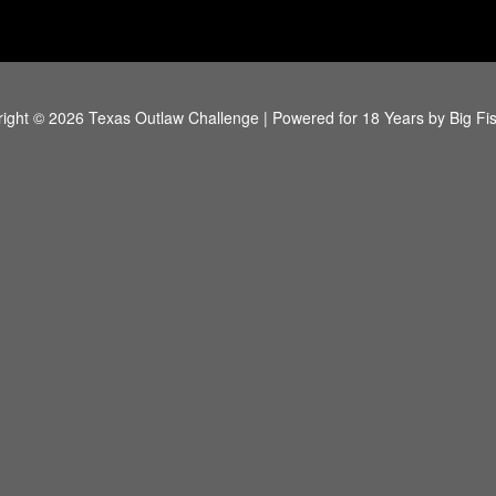
ight © 2026 Texas Outlaw Challenge | Powered for 18 Years by
Big Fi