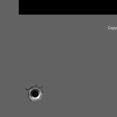
Copyr