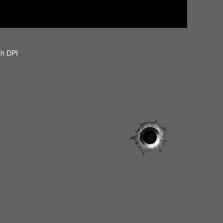
sh DPI