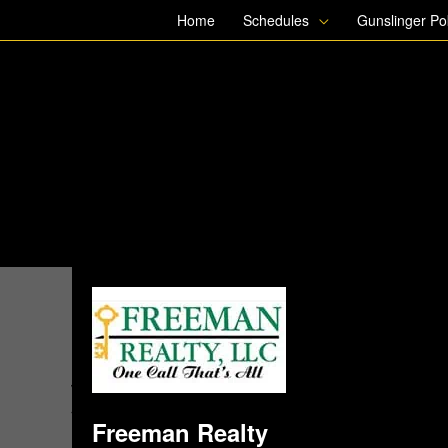
Skip
Home
Schedules
Gunslinger P
to
content
Freeman Realty