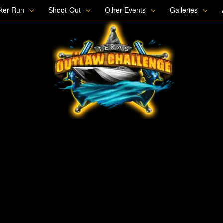
oker Run
Shoot-Out
Other Events
Galleries