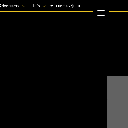
Advertisers
Info
0 items
$0.00