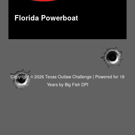
Florida Powerboat
Copyright © 2026 Texas Outlaw Challenge | Powered for 18
Years by
Big Fish DPI