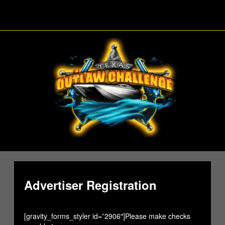
Skip
to
content
Advertiser Registration
[gravity_forms_styler id=”2906″]Please make checks