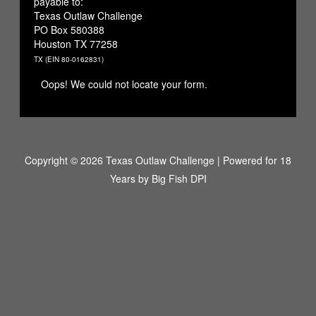
payable to:
Texas Outlaw Challenge
PO Box 580388
Houston TX 77258
TX (EIN 80-0162831)
Oops! We could not locate your form.
Copyright © 2026 Texas Outlaw Challenge | Powered for 18
Years by
Big Fish DPI