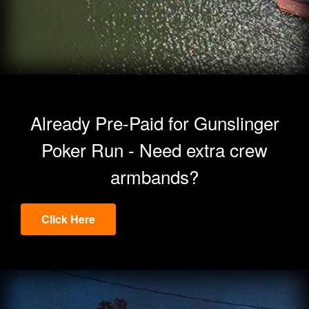
Already Pre-Paid for Gunslinger
Poker Run - Need extra crew
armbands?
Click Here