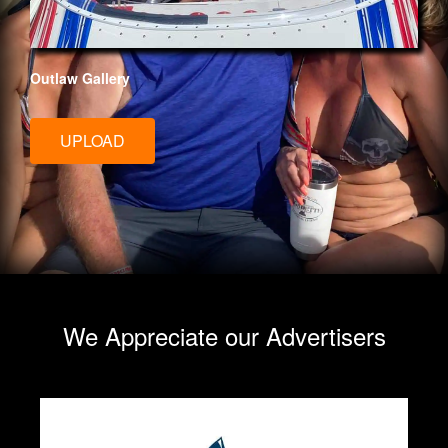
Outlaw Gallery
UPLOAD
We Appreciate our Advertisers