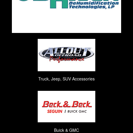
Truck, Jeep, SUV Accessories
Buick & GMC