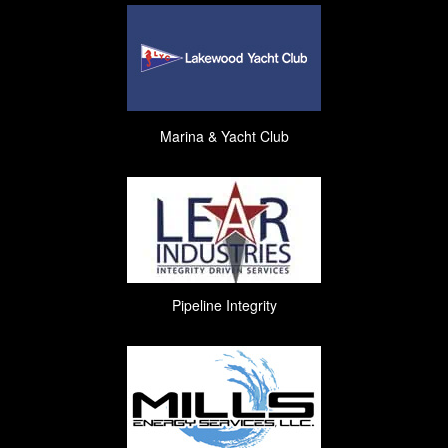
Marina & Yacht Club
Pipeline Integrity