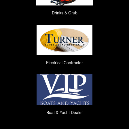
Drinks & Grub
Electrical Contractor
Boat & Yacht Dealer