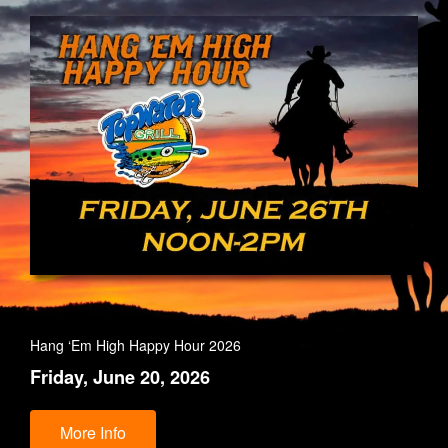
Hang ‘Em High Happy Hour 2026
Friday, June 20, 2026
More Info