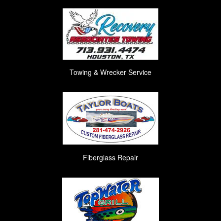
Towing & Wrecker Service
Fiberglass Repair