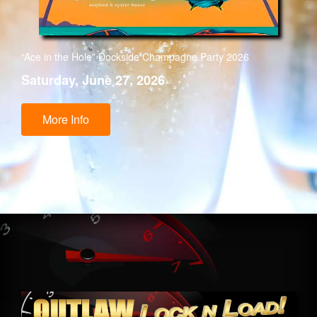
“Ace in the Hole” Dockside Champagne Party 2026
Saturday, June 27, 2026
More Info