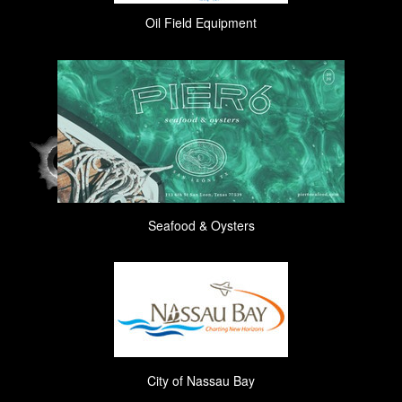
Oil Field Equipment
Seafood & Oysters
City of Nassau Bay