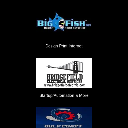
Design Print Internet
Startup/Automation & More