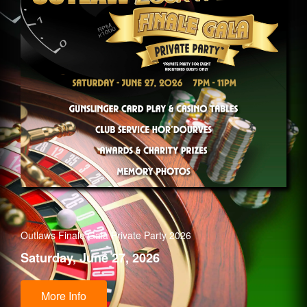
Outlaws Finale Gala Private Party 2026
Saturday, June 27, 2026
More Info