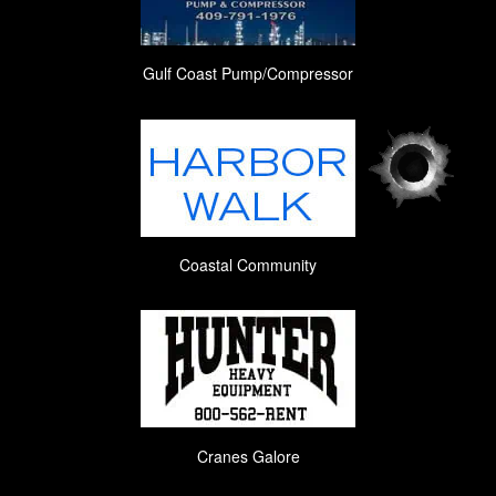
Gulf Coast Pump/Compressor
Coastal Community
Cranes Galore