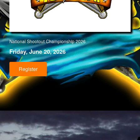
National Shootout Championship 202
6
Friday, June 20, 2026
Register