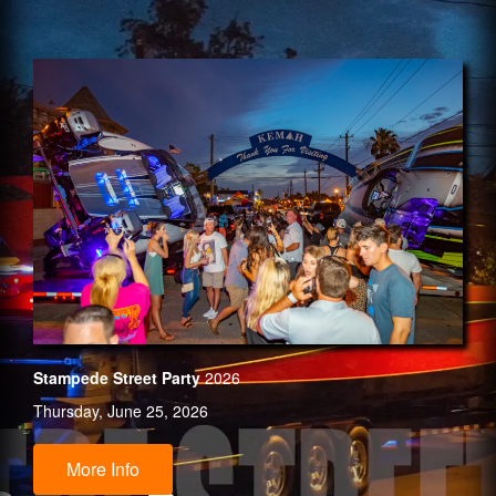
Stampede Street Party
2026
Thursday, June 25, 2026
More Info