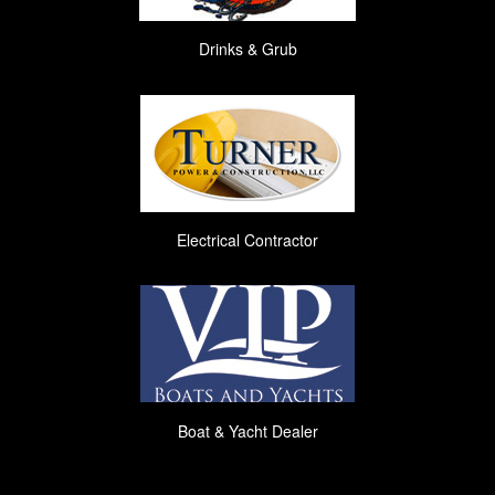
Drinks & Grub
Electrical Contractor
Boat & Yacht Dealer