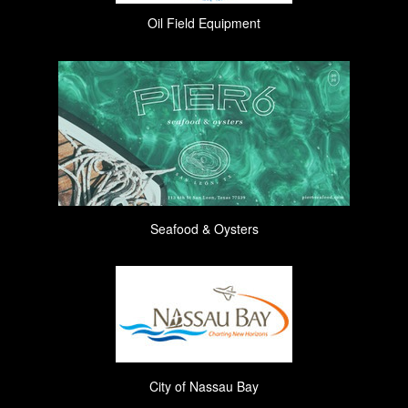
Oil Field Equipment
Seafood & Oysters
City of Nassau Bay