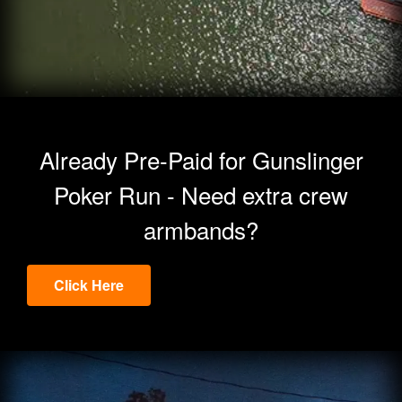
Already Pre-Paid for Gunslinger
Poker Run - Need extra crew
armbands?
Click Here