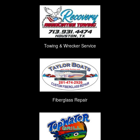
Towing & Wrecker Service
Fiberglass Repair