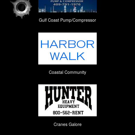
Gulf Coast Pump/Compressor
Coastal Community
Cranes Galore