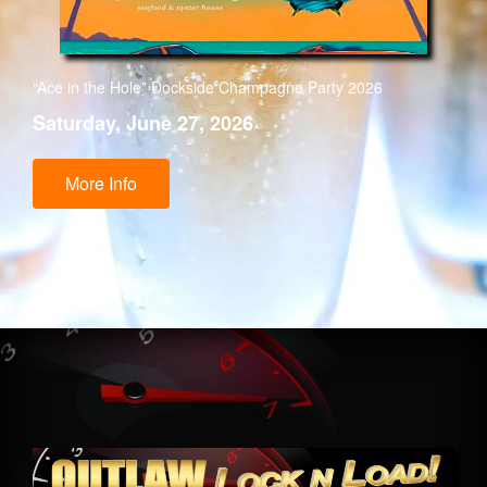
“Ace in the Hole” Dockside Champagne Party 2026
Saturday, June 27, 2026
More Info