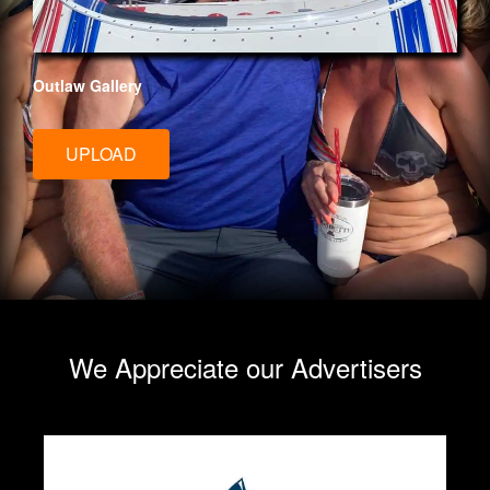
Outlaw Gallery
UPLOAD
We Appreciate our Advertisers