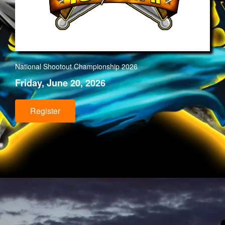
National Shootout Championship 202
6
Friday, June 20, 2026
Register