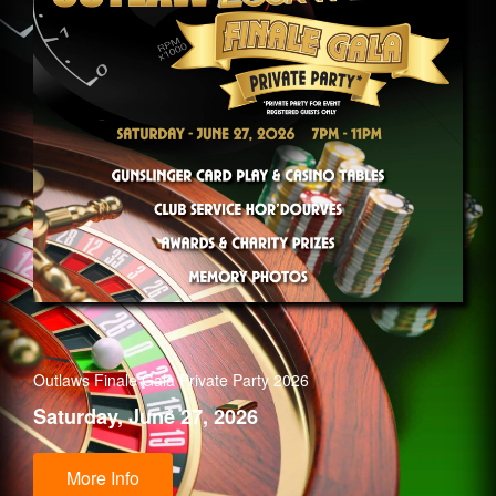
Outlaws Finale Gala Private Party 2026
Saturday, June 27, 2026
More Info