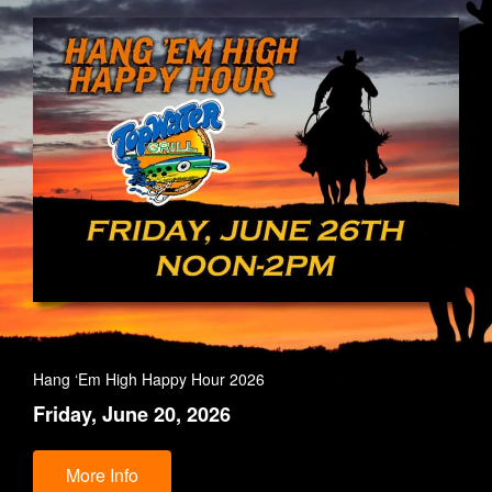
Hang ‘Em High Happy Hour 2026
Friday, June 20, 2026
More Info