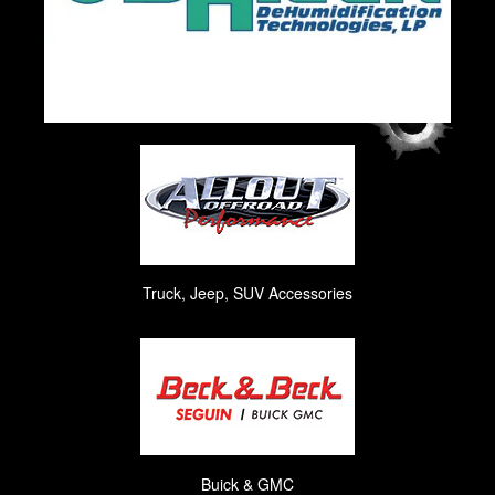
Truck, Jeep, SUV Accessories
Buick & GMC