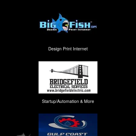
Design Print Internet
Startup/Automation & More