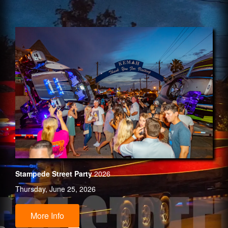
Stampede Street Party
2026
Thursday, June 25, 2026
More Info