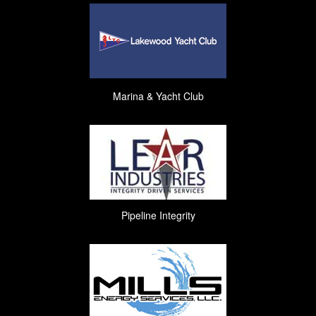
Marina & Yacht Club
Pipeline Integrity