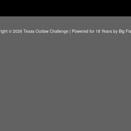
ight © 2026 Texas Outlaw Challenge | Powered for 18 Years by
Big Fi