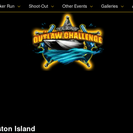
oker Run
Shoot-Out
Other Events
Galleries
ton Island