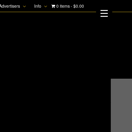
Advertisers
Info
0 items
$0.00