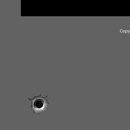
Copyr