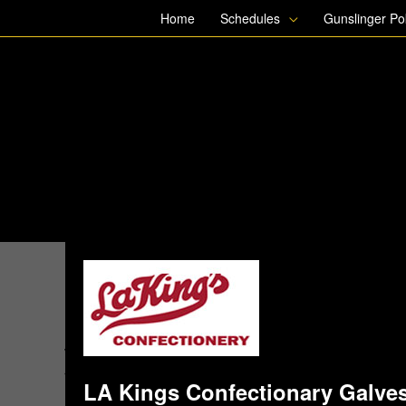
Skip
Home
Schedules
Gunslinger P
to
content
LA Kings Confectionary Galves