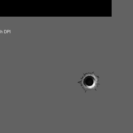
sh DPI