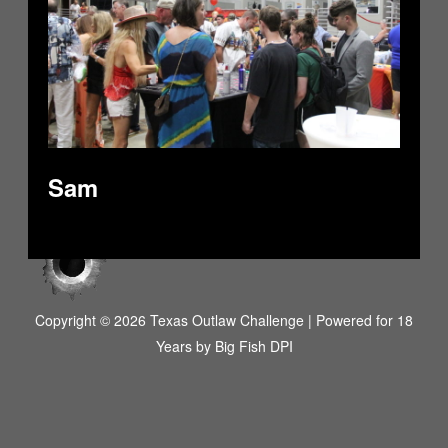
Sam
Copyright © 2026 Texas Outlaw Challenge | Powered for 18
Years by
Big Fish DPI