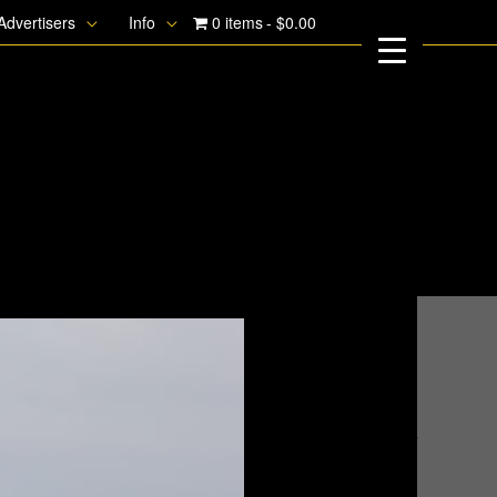
Advertisers
Info
0 items
$0.00