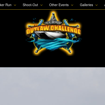
oker Run
Shoot-Out
Other Events
Galleries