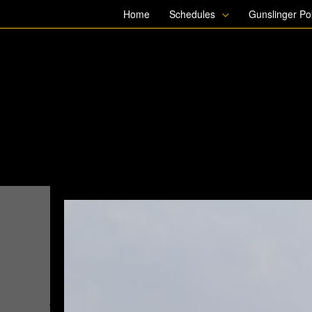
Skip
Home
Schedules
Gunslinger P
to
content