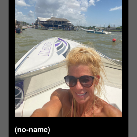
(no-name)