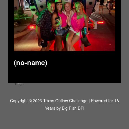
(no-name)
Copyright © 2026 Texas Outlaw Challenge | Powered for 18
Years by
Big Fish DPI