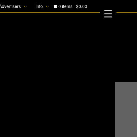
Advertisers
Info
0 items
$0.00