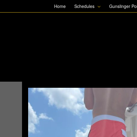
Skip
Home
Schedules
Gunslinger P
to
content