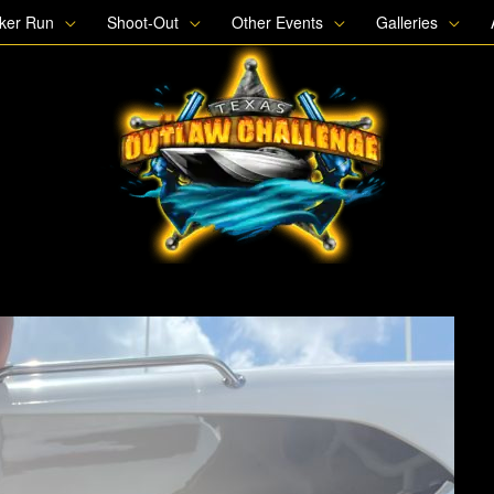
oker Run
Shoot-Out
Other Events
Galleries