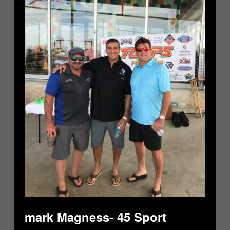
mark Magness- 45 Sport