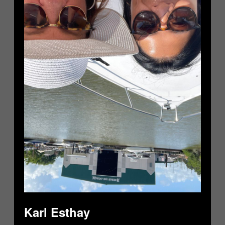
Karl Esthay