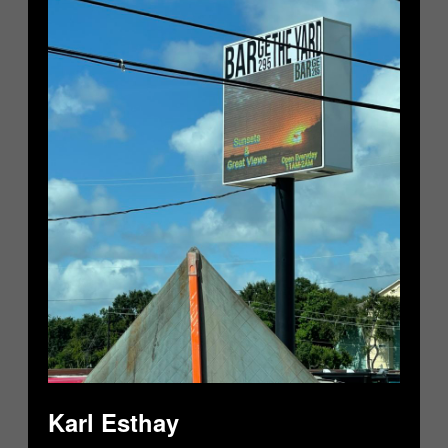
Karl Esthay