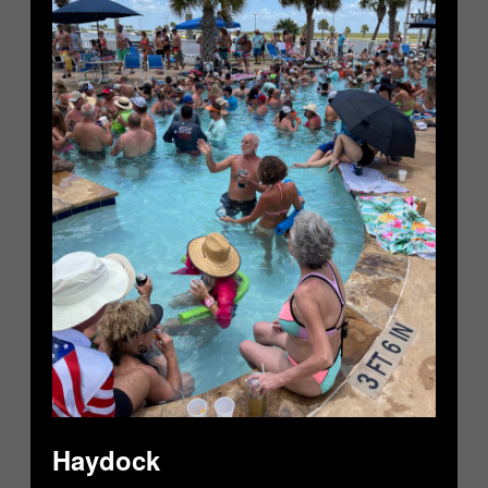
Haydock