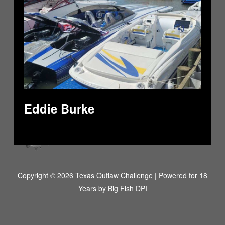
Eddie Burke
Copyright © 2026 Texas Outlaw Challenge | Powered for 18
Years by
Big Fish DPI