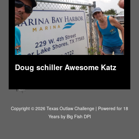
Doug schiller Awesome Katz
Copyright © 2026 Texas Outlaw Challenge | Powered for 18
Years by
Big Fish DPI