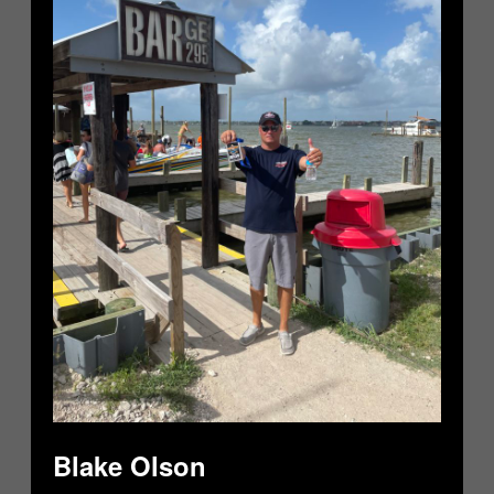
Blake Olson