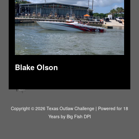
Blake Olson
Copyright © 2026 Texas Outlaw Challenge | Powered for 18
Years by
Big Fish DPI