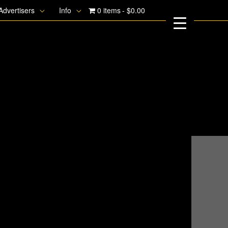
Advertisers
Info
0 items
$0.00