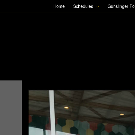
Skip
Home
Schedules
Gunslinger P
to
content