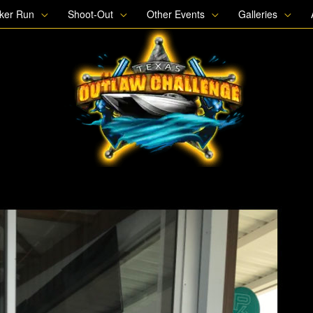
oker Run
Shoot-Out
Other Events
Galleries