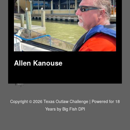
Allen Kanouse
Copyright © 2026 Texas Outlaw Challenge | Powered for 18
Years by
Big Fish DPI