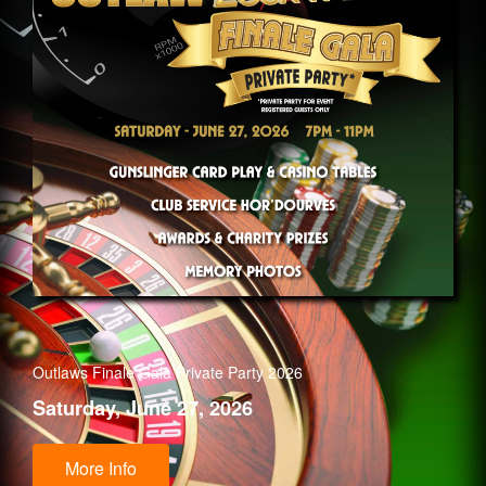
Outlaws Finale Gala Private Party 2026
Saturday, June 27, 2026
More Info