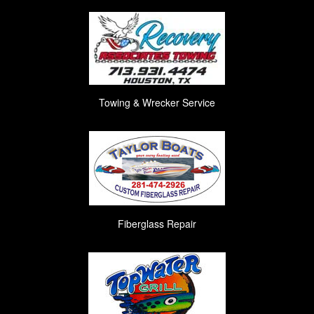
Towing & Wrecker Service
Fiberglass Repair