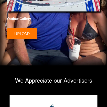
Outlaw Gallery
UPLOAD
We Appreciate our Advertisers