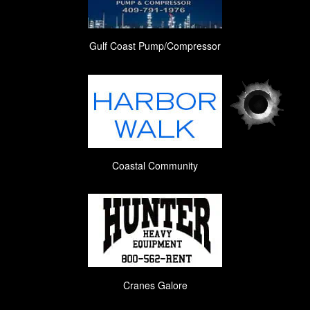
Gulf Coast Pump/Compressor
Coastal Community
Cranes Galore