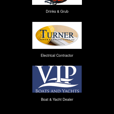
Drinks & Grub
Electrical Contractor
Boat & Yacht Dealer