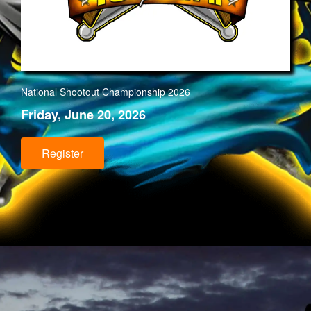
National Shootout Championship 202
6
Friday, June 20, 2026
Register