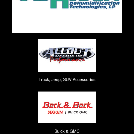
Truck, Jeep, SUV Accessories
Buick & GMC