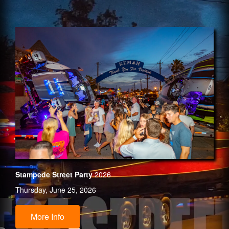
Stampede Street Party
2026
Thursday, June 25, 2026
More Info