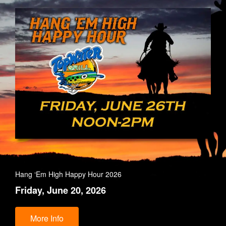
Hang ‘Em High Happy Hour 2026
Friday, June 20, 2026
More Info