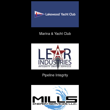
Marina & Yacht Club
Pipeline Integrity