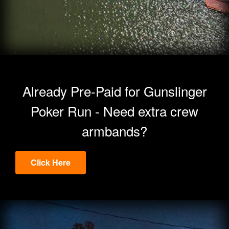
Already Pre-Paid for Gunslinger
Poker Run - Need extra crew
armbands?
Click Here