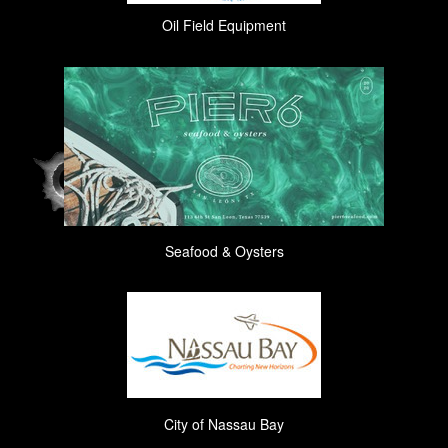
Oil Field Equipment
Seafood & Oysters
City of Nassau Bay