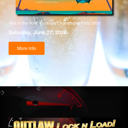
“Ace in the Hole” Dockside Champagne Party 2026
Saturday, June 27, 2026
More Info