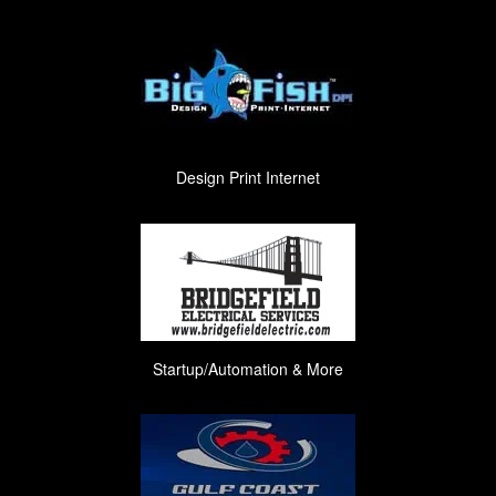
Design Print Internet
Startup/Automation & More